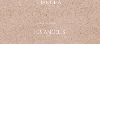
Shanghai
| NORTH AMERICA |
Los
Angeles
ENQUIRE
info@farneardesign.com
+1 949 - 456 - 1236