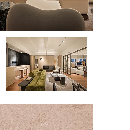
| ASIA |