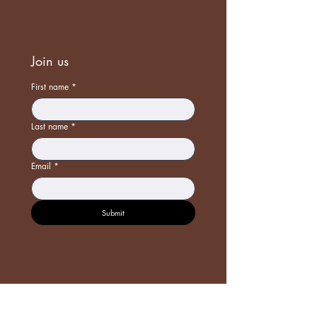
Join us
First name
*
Last name
*
Email
*
Submit