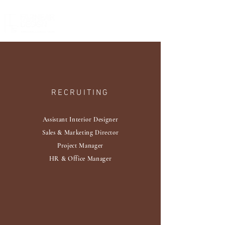
RECRUITING
Assistant Interior Designer
​Sales & Marketing Director
Project Manager
HR & Office Manager