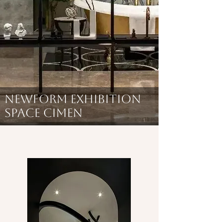
NEWFORM EXHIBITION
SPACE CIMEN