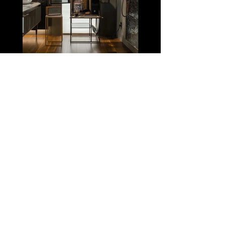
Click Here
View other projects
| ASIA |
Shanghai
| NORTH AMERICA |
Los
Angeles