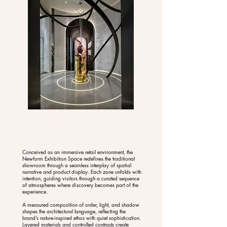
Conceived as an immersive retail environment, the
Newform Exhibition Space redefines the traditional
showroom through a seamless interplay of spatial
narrative and product display. Each zone unfolds with
intention, guiding visitors through a curated sequence
of atmospheres where discovery becomes part of the
experience.
A measured composition of order, light, and shadow
shapes the architectural language, reflecting the
brand’s nature-inspired ethos with quiet sophistication.
Layered materials and controlled contrasts create