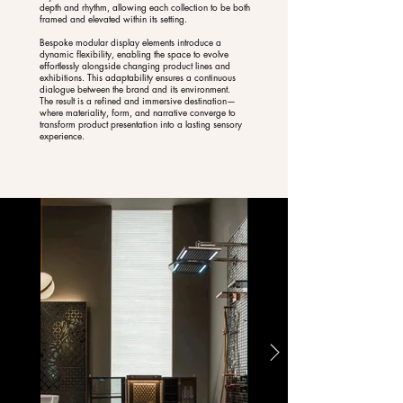
depth and rhythm, allowing each collection to be both
framed and elevated within its setting.
Bespoke modular display elements introduce a
dynamic flexibility, enabling the space to evolve
effortlessly alongside changing product lines and
exhibitions. This adaptability ensures a continuous
dialogue between the brand and its environment.
The result is a refined and immersive destination—
where materiality, form, and narrative converge to
transform product presentation into a lasting sensory
experience.