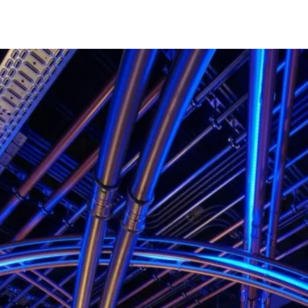
projects