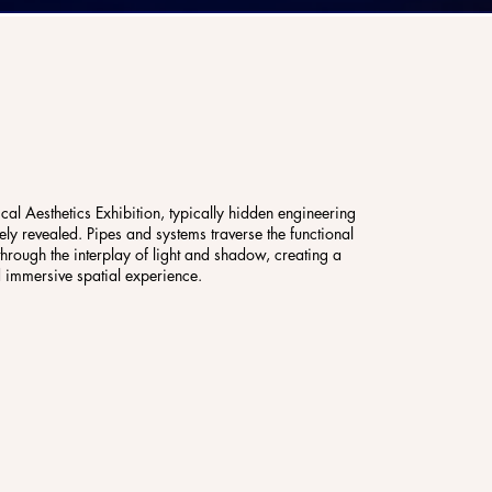
al Aesthetics Exhibition, typically hidden engineering
ely revealed. Pipes and systems traverse the functional
 through the interplay of light and shadow, creating a
d immersive spatial experience.