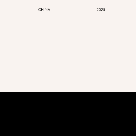
CHINA
2025