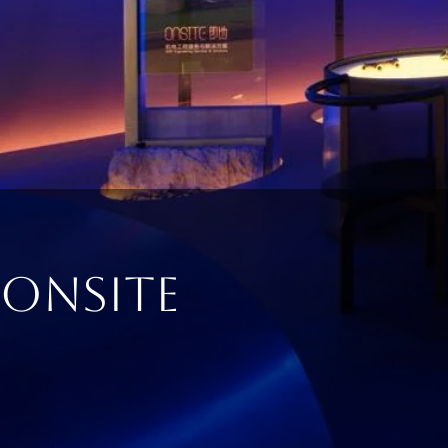
ONSITE