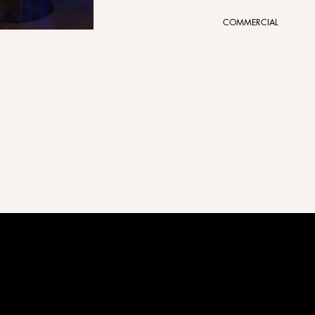
COMMERCIAL