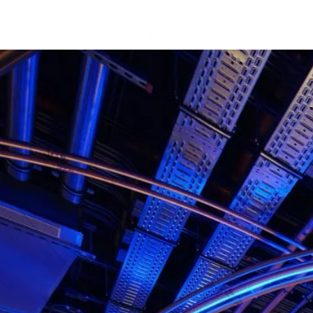
about