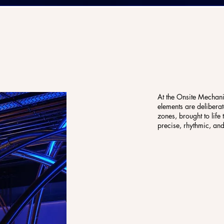
At the Onsite Mechanic
elements are deliberat
zones, brought to life
precise, rhythmic, an