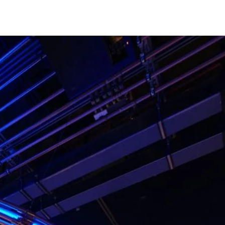
career